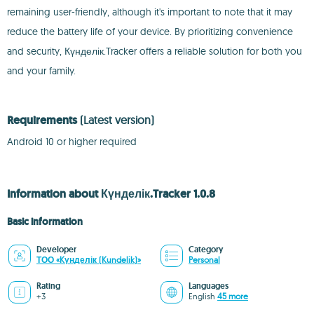
remaining user-friendly, although it's important to note that it may
reduce the battery life of your device. By prioritizing convenience
and security, Күнделік.Tracker offers a reliable solution for both you
and your family.
Requirements
(Latest version)
Android 10 or higher required
Information about Күнделік.Tracker 1.0.8
Basic information
Developer
Category
ТОО «Kүнделік (Kundelik)»
Personal
Rating
Languages
+3
English
45 more