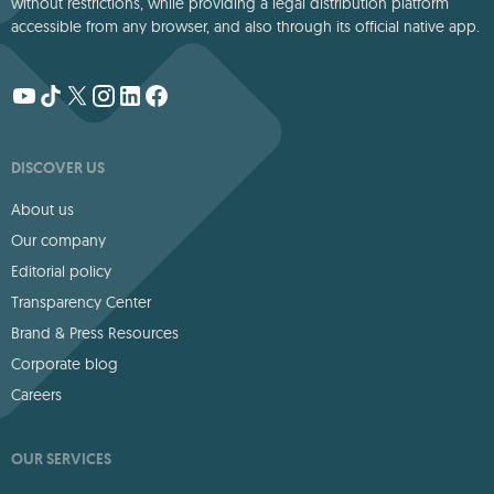
without restrictions, while providing a legal distribution platform
accessible from any browser, and also through its official native app.
DISCOVER US
About us
Our company
Editorial policy
Transparency Center
Brand & Press Resources
Corporate blog
Careers
OUR SERVICES