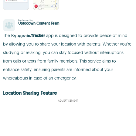
Reviewed by
Uptodown Content Team
The
Күнделік.Tracker
app is designed to provide peace of mind
by allowing you to share your location with parents. Whether you're
studying or relaxing, you can stay focused without interruptions
from calls or texts from family members. This service aims to
enhance safety, ensuring parents are informed about your
whereabouts in case of an emergency.
Location Sharing Feature
ADVERTISEMENT