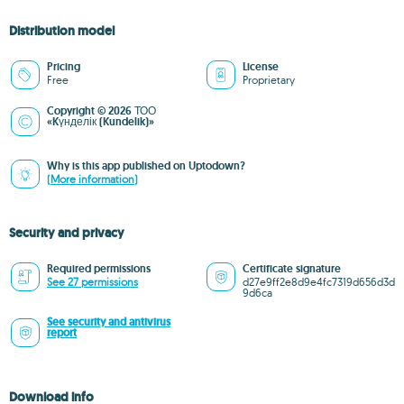
Distribution model
Pricing
License
Free
Proprietary
Copyright © 2026 ТОО
«Kүнделік (Kundelik)»
Why is this app published on Uptodown?
(More information)
Security and privacy
Required permissions
Certificate signature
See 27 permissions
d27e9ff2e8d9e4fc7319d656d3d
9d6ca
See security and antivirus
report
Download info