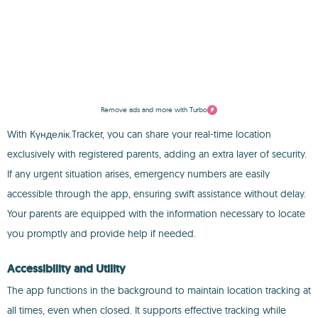
Remove ads and more with Turbo
With Күнделік.Tracker, you can share your real-time location
exclusively with registered parents, adding an extra layer of security.
If any urgent situation arises, emergency numbers are easily
accessible through the app, ensuring swift assistance without delay.
Your parents are equipped with the information necessary to locate
you promptly and provide help if needed.
Accessibility and Utility
The app functions in the background to maintain location tracking at
all times, even when closed. It supports effective tracking while