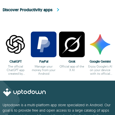
Discover Productivity apps
ChatGPT
PayPal
Grok
Google Gemini
The official
Manage your
Official app of the
Enjoy Google's AI
ChatGPT app
money from your
X AI
on your device
created by
Android
with its official
OpenAI
app
Uptodown is a multi-platform app store specialized in Android. Our
goal is to provide free and open access to a large catalog of apps