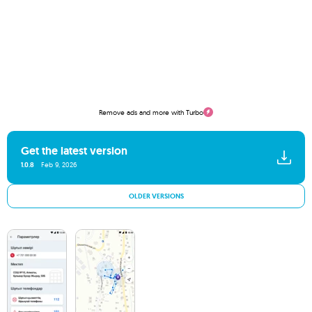
Remove ads and more with Turbo
Get the latest version
1.0.8
Feb 9, 2026
OLDER VERSIONS