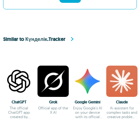
Similar to Күнделік.Tracker
ChatGPT
Grok
Google Gemini
Claude
The official
Official app of the
Enjoy Google's AI
Ai assistant for
ChatGPT app
X AI
on your device
complex tasks and
created by
with its official
creative problem-
OpenAI
app
solving