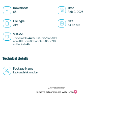
Downloads
Date
65
Feb 9, 2026
File type
Size
APK
34.83 MB
SHA256
7dc70a1cb744a59087d82aab30d
aca20091ca58e0aecb028511e98
ec0adeda46
Technical details
Package Name
kz.kundelik.tracker
ADVERTISEMENT
Remove ads and more with Turbo