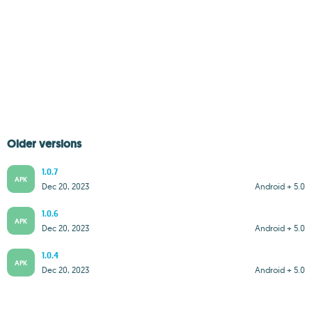
Older versions
1.0.7
APK
Dec 20, 2023
Android + 5.0
1.0.6
APK
Dec 20, 2023
Android + 5.0
1.0.4
APK
Dec 20, 2023
Android + 5.0