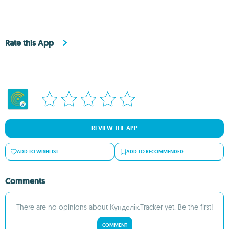
Rate this App
REVIEW THE APP
ADD TO WISHLIST
ADD TO RECOMMENDED
Comments
There are no opinions about Күнделік.Tracker yet. Be the first!
COMMENT