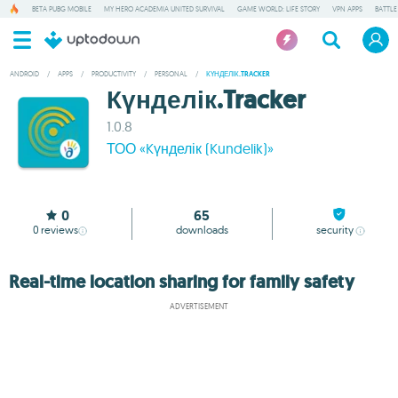
BETA PUBG MOBILE
MY HERO ACADEMIA UNITED SURVIVAL
GAME WORLD: LIFE STORY
VPN APPS
BATTLE
ANDROID
/
APPS
/
PRODUCTIVITY
/
PERSONAL
/
КҮНДЕЛІК.TRACKER
Күнделік.Tracker
1.0.8
ТОО «Kүнделік (Kundelik)»
0
65
0
reviews
downloads
security
Real-time location sharing for family safety
ADVERTISEMENT